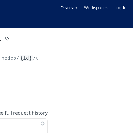
Discover
Workspaces
Log In
e
-nodes/
{id}
/user-quotas/
{userId}
ee full request history