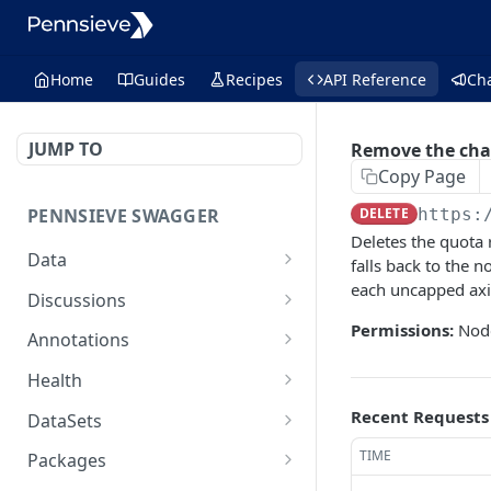
Home
Guides
Recipes
API Reference
Ch
JUMP TO
Remove the chat
Copy Page
PENNSIEVE SWAGGER
DELETE
https:
Deletes the quota 
Data
falls back to the n
each uncapped axi
deletes items
POST
Discussions
Permissions:
Node
moves files or packages
creates a comment
POST
POST
Annotations
into a destination
and/or a
creates an annotation
POST
package
discussion[deprecated]
Health
creates an annotation
performs a health check
POST
GET
Recent Requests
updates the properties
get a
DataSets
PUT
GET
layer
on a node
discussion[deprecated]
creates a new data set
POST
TIME
Packages
delete an annotation
that belongs to the
DEL
delete a
DEL