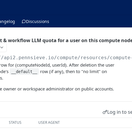
angelog
Discussions
 & workflow LLM quota for a user on this compute nod
//api2.pennsieve.io/compute/resources
/compute
row for (computeNodeId, userId). After deletion the user
ode's
row (if any), then to "no limit" on
__default__
s.
 owner or workspace administrator on public accounts.
Log in to s
STATUS
USER AGENT