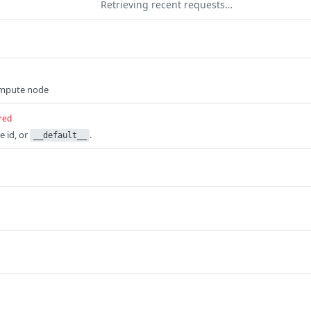
Retrieving recent requests…
ompute node
red
 id, or
.
__default__