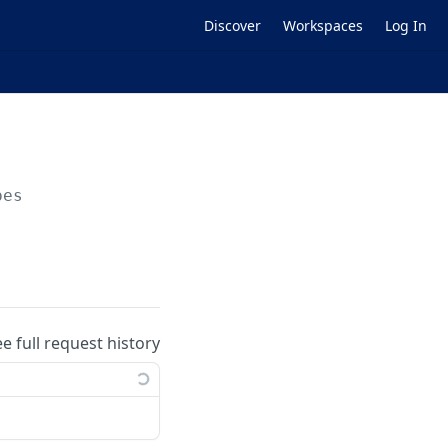
Discover
Workspaces
Log In
pes
ee full request history