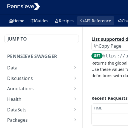
Home
Guides
Recipes
API Reference
Ch
JUMP TO
List supported 
Copy Page
PENNSIEVE SWAGGER
GET
https://
Returns the global
Data
Use these values f
definitions with d
deletes items
POST
Discussions
moves files or packages
creates a comment
POST
POST
Annotations
into a destination
and/or a
creates an annotation
POST
Recent Requests
package
discussion[deprecated]
Health
creates an annotation
performs a health check
POST
GET
TIME
updates the properties
get a
DataSets
PUT
GET
layer
on a node
discussion[deprecated]
creates a new data set
POST
Packages
delete an annotation
that belongs to the
DEL
delete a
DEL