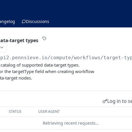
angelog
Discussions
data-target types
api2.pennsieve.io/compute/workflows
/target-ty
 catalog of supported data-target types.
or the targetType field when creating workflow
ata-target nodes.
Log in to s
STATUS
USER AGENT
Retrieving recent requests…