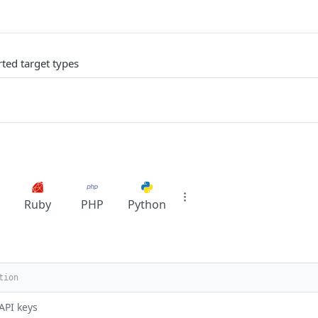
rted target types
Ruby
PHP
Python
API keys