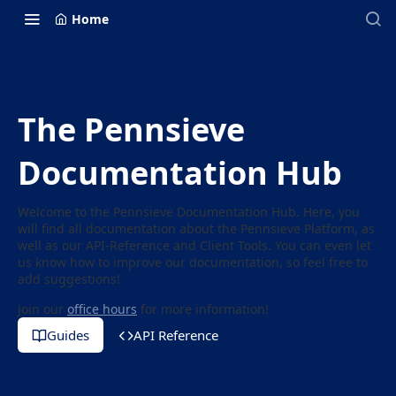
Home
The Pennsieve
Documentation Hub
Welcome to the Pennsieve Documentation Hub. Here, you
will find all documentation about the Pennsieve Platform, as
well as our API-Reference and Client Tools. You can even let
us know how to improve our documentation, so feel free to
add suggestions!
Join our
office hours
for more information!
Guides
API Reference