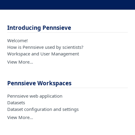
Introducing Pennsieve
Welcome!
How is Pennsieve used by scientists?
Workspace and User Management
View More…
Pennsieve Workspaces
Pennsieve web application
Datasets
Dataset configuration and settings
View More…