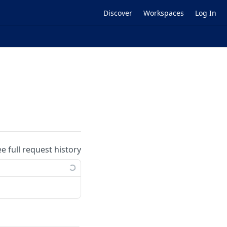
Discover
Workspaces
Log In
ee full request history