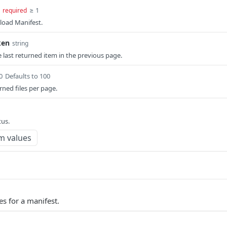
≥ 1
required
load Manifest.
ken
string
 last returned item in the previous page.
0
Defaults to 100
ned files per page.
tus.
m values
es for a manifest.