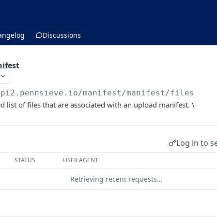
angelog
Discussions
nifest
api2.pennsieve.io/manifest
/manifest/files
 list of files that are associated with an upload manifest. \
Log in to s
STATUS
USER AGENT
Retrieving recent requests…