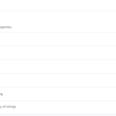
operties
ng
y of strings