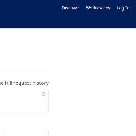
Discover
Workspaces
Log In
ee full request history