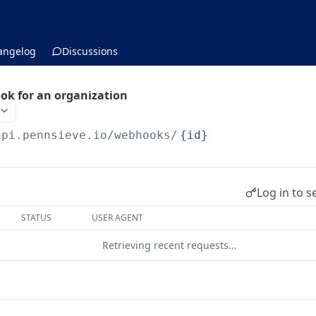
angelog
Discussions
ok for an organization
api.pennsieve.io
/webhooks/
{id}
Log in to s
STATUS
USER AGENT
Retrieving recent requests…