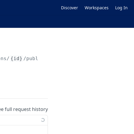
Discover
Workspaces
Log In
ons/
{id}
/publish
ee full request history