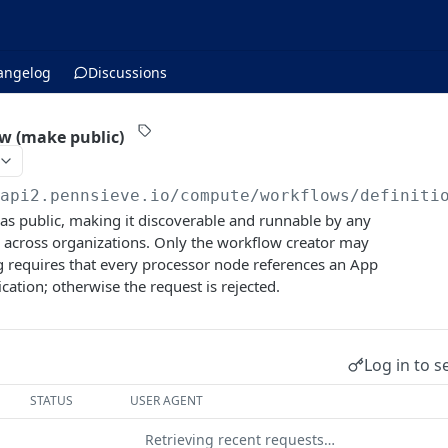
angelog
Discussions
w (make public)
/api2.pennsieve.io/compute/workflows
/definiti
as public, making it discoverable and runnable by any
 across organizations. Only the workflow creator may
g requires that every processor node references an App
ication; otherwise the request is rejected.
Log in to s
STATUS
USER AGENT
Retrieving recent requests…