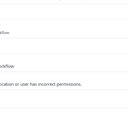
rkflow
orkflow
ication or user has incorrect permissions.