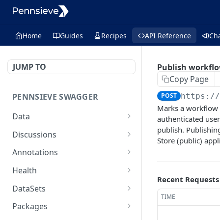
Home
Guides
Recipes
API Reference
Ch
JUMP TO
Publish workflo
Copy Page
PENNSIEVE SWAGGER
POST
https:/
Marks a workflow 
Data
authenticated user
publish. Publishin
deletes items
POST
Discussions
Store (public) appl
moves files or packages
creates a comment
POST
POST
Annotations
into a destination
and/or a
creates an annotation
POST
package
discussion[deprecated]
Health
Recent Requests
creates an annotation
performs a health check
POST
GET
updates the properties
get a
DataSets
PUT
GET
layer
TIME
on a node
discussion[deprecated]
creates a new data set
POST
Packages
delete an annotation
that belongs to the
DEL
delete a
DEL