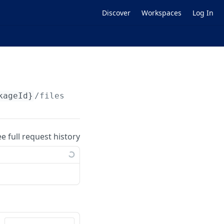
Discover
Workspaces
Log In
kageId}
/files
ee full request history