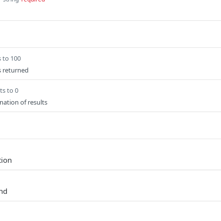
s to 100
s returned
ts to 0
nation of results
tion
und