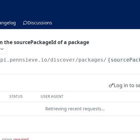
angelog
Discussions
rom the sourcePackageId of a package
api.pennsieve.io/discover
/packages/
{sourcePac
Log in to s
STATUS
USER AGENT
Retrieving recent requests…
d
string
required