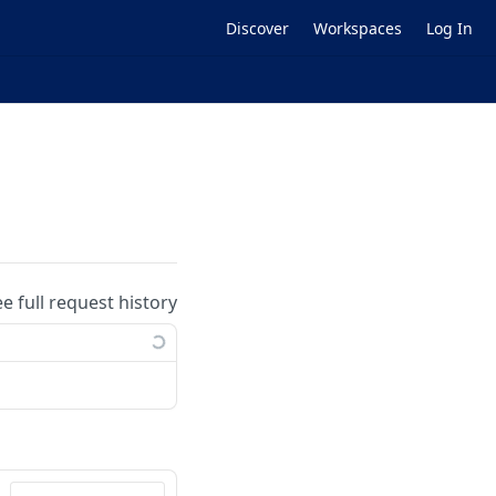
Discover
Workspaces
Log In
ee full request history