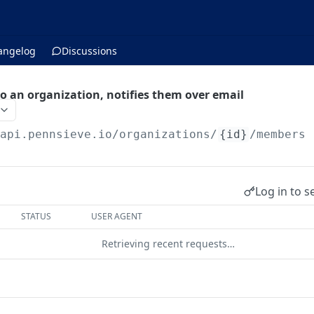
angelog
Discussions
 an organization, notifies them over email
/api.pennsieve.io
/organizations/
{id}
/members
Log in to s
STATUS
USER AGENT
Retrieving recent requests…