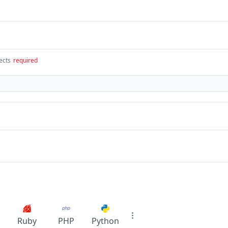
ects
required
Ruby
PHP
Python