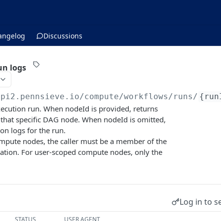
angelog
Discussions
un logs
api2.pennsieve.io/compute/workflows
/runs/
{run
xecution run. When nodeId is provided, returns
 that specific DAG node. When nodeId is omitted,
on logs for the run.
mpute nodes, the caller must be a member of the
zation. For user-scoped compute nodes, only the
Log in to s
STATUS
USER AGENT