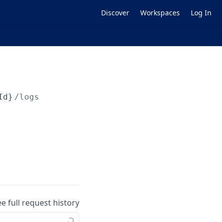
Discover
Workspaces
Log In
Id}
/logs
ee full request history