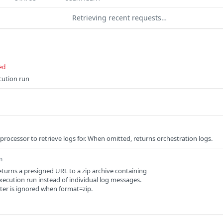
Retrieving recent requests…
ed
cution run
processor to retrieve logs for. When omitted, returns orchestration logs.
m
returns a presigned URL to a zip archive containing
e execution run instead of individual log messages.
er is ignored when format=zip.