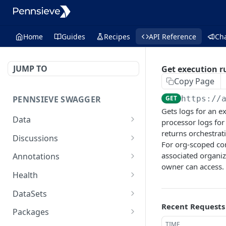
Home
Guides
Recipes
API Reference
Ch
JUMP TO
Get execution r
Copy Page
PENNSIEVE SWAGGER
GET
https://
Gets logs for an e
Data
processor logs for
returns orchestrati
deletes items
POST
Discussions
For org-scoped co
moves files or packages
creates a comment
POST
POST
associated organi
Annotations
into a destination
and/or a
owner can access.
creates an annotation
POST
package
discussion[deprecated]
Health
creates an annotation
performs a health check
POST
GET
updates the properties
get a
DataSets
PUT
GET
layer
on a node
discussion[deprecated]
Recent Requests
creates a new data set
POST
Packages
delete an annotation
that belongs to the
DEL
delete a
DEL
TIME