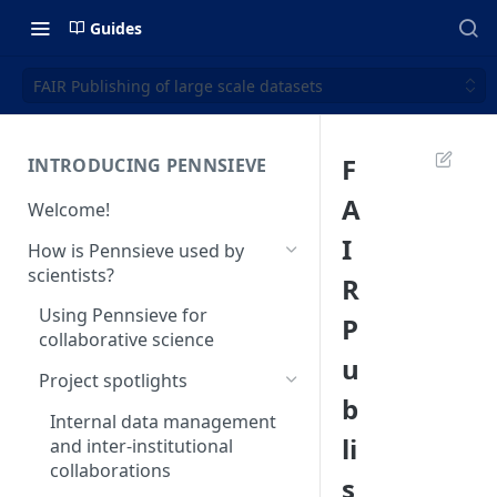
Guides
FAIR Publishing of large scale datasets
F
INTRODUCING PENNSIEVE
A
Welcome!
I
How is Pennsieve used by
scientists?
R
Using Pennsieve for
P
collaborative science
u
Project spotlights
b
Internal data management
li
and inter-institutional
collaborations
s