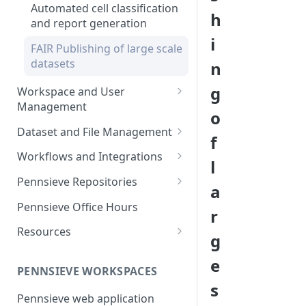
Automated cell classification
h
and report generation
i
FAIR Publishing of large scale
datasets
n
g
Workspace and User
Management
o
Overview of workspace and
Dataset and File Management
f
user management
Overview of dataset and file
Workflows and Integrations
l
Workspace Feature Set
management
Overview of analytic
Pennsieve Repositories
a
Data Management Feature Set
workflows and infrastructure
Overview of Pennsieve
Pennsieve Office Hours
r
Markdown Guide
Workflow Feature Set
Repositories
Resources
g
Open Repositories
The Pennsieve Ontology
e
Open Repository Feature Set
Browser
PENNSIEVE WORKSPACES
s
The Pennsieve CDE Catalog
Pennsieve web application