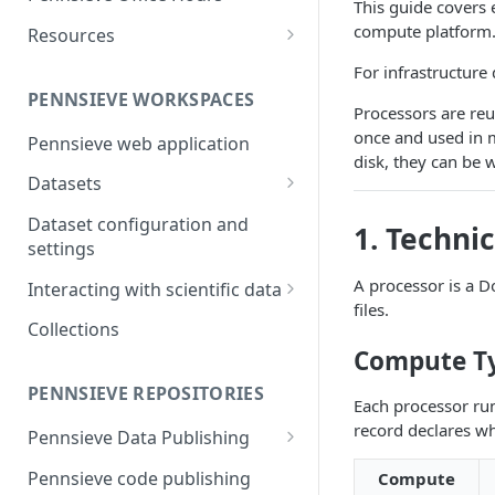
This guide covers 
and report generation
Markdown Guide
Workflow Feature Set
Repositories
compute platform
Resources
FAIR Publishing of large scale
Open Repositories
The Pennsieve Ontology
For infrastructure
datasets
Open Repository Feature Set
Browser
PENNSIEVE WORKSPACES
Processors are reu
The Pennsieve CDE Catalog
once and used in 
Pennsieve web application
disk, they can be 
Datasets
Files and Folders
Dataset configuration and
1. Techni
Uploading files using the
settings
Metadata
Pennsieve Agent
A processor is a D
Metadata Models and
Interacting with scientific data
files.
Viewing dataset upload
Templates
Timeseries Viewer
Collections
manifests
Metadata Records
Compute T
Generic Data Viewers
Virus scanning in Pennsieve
Replication Strategies
PENNSIEVE REPOSITORIES
Leveraging Webhooks for
Each processor run
external integrations
record declares w
Pennsieve Data Publishing
Introduction to Pennsieve data
Pennsieve code publishing
Compute
publishing