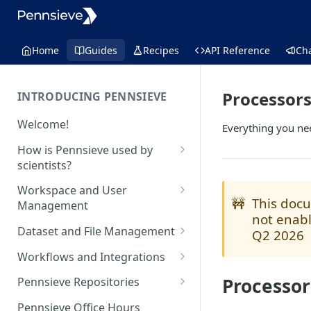
Home
Guides
Recipes
API Reference
Ch
Processor
INTRODUCING PENNSIEVE
Welcome!
Everything you ne
How is Pennsieve used by
scientists?
Using Pennsieve for
Workspace and User
collaborative science
🚧
This docu
Management
not enabl
Project spotlights
Overview of workspace and
Dataset and File Management
Q2 2026
user management
Internal data management
Overview of dataset and file
Workflows and Integrations
and inter-institutional
Workspace Feature Set
management
collaborations
Overview of analytic
Processor
Pennsieve Repositories
Data Management Feature Set
workflows and infrastructure
Automated cell classification
Overview of Pennsieve
Pennsieve Office Hours