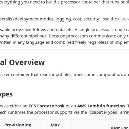
everything you need to build a processor container that runs on 
.
 details (deployment modes, logging, cost, security), see the
Oper
sable across workflows and datasets. A single processor image c
many different pipelines. Because processors communicate only t
written in any language and combined freely regardless of imple
cal Overview
ocker container that reads input files, does some computation, a
ypes
s as either an
ECS Fargate task
or an
AWS Lambda function
. 
hich runtimes the processor supports via the
arra
computeTypes
Provisioning
Max
Best For