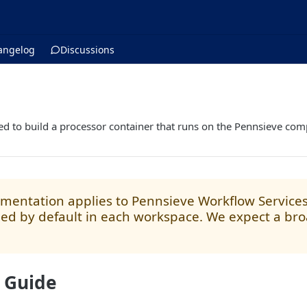
angelog
Discussions
s
ed to build a processor container that runs on the Pennsieve co
mentation applies to Pennsieve Workflow Services V
ed by default in each workspace. We expect a broa
 Guide