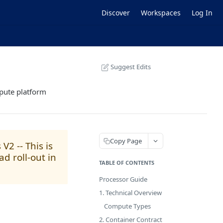
Discover
Workspaces
Log In
Suggest Edits
mpute platform
Copy Page
2 -- This is
d roll-out in
TABLE OF CONTENTS
Processor Guide
1. Technical Overview
Compute Types
2. Container Contract