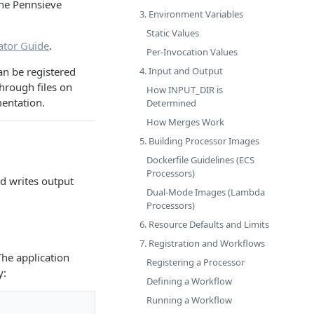
the Pennsieve
3. Environment Variables
Static Values
ator Guide
.
Per-Invocation Values
4. Input and Output
an be registered
hrough files on
How INPUT_DIR is
mentation.
Determined
How Merges Work
5. Building Processor Images
Dockerfile Guidelines (ECS
Processors)
nd writes output
Dual-Mode Images (Lambda
Processors)
6. Resource Defaults and Limits
7. Registration and Workflows
The application
Registering a Processor
y:
Defining a Workflow
Running a Workflow