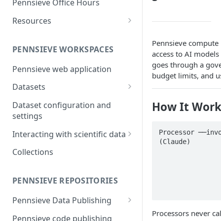
Pennsieve Office Hours
and report generation
Markdown Guide
Workflow Feature Set
Repositories
Resources
FAIR Publishing of large scale
Open Repositories
The Pennsieve Ontology
datasets
Pennsieve compute n
Open Repository Feature Set
Browser
PENNSIEVE WORKSPACES
access to AI models
The Pennsieve CDE Catalog
goes through a gove
Pennsieve web application
budget limits, and u
Datasets
Files and Folders
How It Work
Dataset configuration and
Uploading files using the
settings
Metadata
Pennsieve Agent
Metadata Models and
Processor ──invo
Interacting with scientific data
(Claude)

Viewing dataset upload
Templates
Timeseries Viewer
Collections
                 
manifests
                      ├─ Model all
Metadata Records
Generic Data Viewers
                      ├─ Budget
Virus scanning in Pennsieve
Replication Strategies
                      ├─ Usa
PENNSIEVE REPOSITORIES
Leveraging Webhooks for
external integrations
Pennsieve Data Publishing
Processors never ca
Introduction to Pennsieve data
Pennsieve code publishing