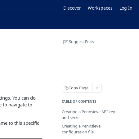
Discover
Workspaces
Log In
Suggest Edits
Copy Page
ttings. You can do
TABLE OF CONTENTS
te to navigate to
Creating a Pennsieve API key
and secret
e to this specific
Creating a Pennsieve
configuration file