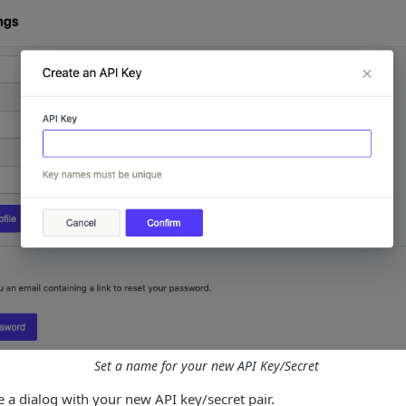
Set a name for your new API Key/Secret
ee a dialog with your new API key/secret pair.