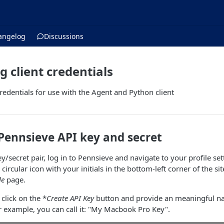
angelog
Discussions
g client credentials
credentials for use with the Agent and Python client
Pennsieve API key and secret
y/secret pair, log in to Pennsieve and navigate to your profile se
e circular icon with your initials in the bottom-left corner of the si
le
page.
 click on the *
Create API Key
button and provide an meaningful nam
or example, you can call it: "My Macbook Pro Key".