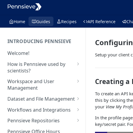
Home
Guides
Recipes
API Reference
Ch
Configurin
INTRODUCING PENNSIEVE
Welcome!
Setup your client 
How is Pennsieve used by
scientists?
Using Pennsieve for
Creating a 
Workspace and User
collaborative science
Management
To create an API ke
Project spotlights
Overview of workspace and
Dataset and File Management
this by clicking th
user management
Internal data management
your
View My Profi
Overview of dataset and file
Workflows and Integrations
and inter-institutional
Workspace Feature Set
management
In the profile page
collaborations
Overview of analytic
Pennsieve Repositories
key/secret pair. F
Data Management Feature Set
workflows and infrastructure
Automated cell classification
Overview of Pennsieve
Pennsieve Office Hours