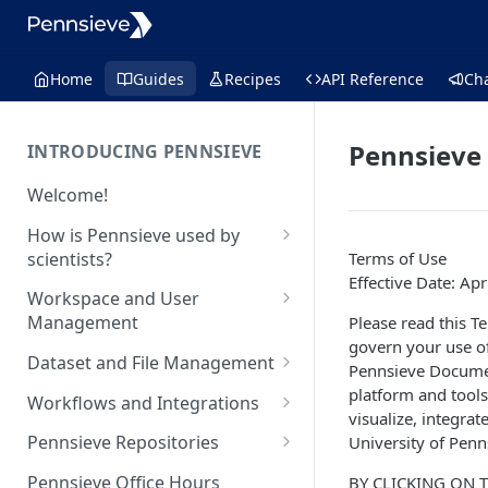
Home
Guides
Recipes
API Reference
Ch
Pennsieve 
INTRODUCING PENNSIEVE
Welcome!
How is Pennsieve used by
scientists?
Terms of Use
Effective Date: Apr
Using Pennsieve for
Workspace and User
collaborative science
Management
Please read this T
govern your use o
Project spotlights
Overview of workspace and
Dataset and File Management
Pennsieve Docume
user management
Internal data management
Overview of dataset and file
platform and tools
Workflows and Integrations
and inter-institutional
Workspace Feature Set
management
visualize, integrat
collaborations
Overview of analytic
Pennsieve Repositories
University of Penns
Data Management Feature Set
workflows and infrastructure
Automated cell classification
Overview of Pennsieve
Pennsieve Office Hours
BY CLICKING ON 