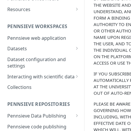
and report generation
Markdown Guide
Workflow Feature Set
Repositories
THE WEBSITE AND
Resources
UNDERSTAND, AND
FAIR Publishing of large scale
Open Repositories
The Pennsieve Ontology
FORM A BINDING 
datasets
Open Repository Feature Set
Browser
AUTHORITY TO EN
PENNSIEVE WORKSPACES
OR OTHER AUTHO
The Pennsieve CDE Catalog
NAME UPON REGIS
Pennsieve web application
THE USER, AND TO
Datasets
THE INDIVIDUAL O
ON THE PLATFORM
Files and Folders
Dataset configuration and
ACCESS OR USE T
Uploading files using the
settings
Metadata
Pennsieve Agent
IF YOU SUBSCRIBE
Metadata Models and
Interacting with scientific data
AUTOMATICALLY R
Viewing dataset upload
Templates
Timeseries Viewer
AT THE UNIVERSI
Collections
manifests
OUT OF AUTO-REN
Metadata Records
Generic Data Viewers
Virus scanning in Pennsieve
Replication Strategies
PLEASE BE AWARE
PENNSIEVE REPOSITORIES
Leveraging Webhooks for
GOVERNING HOW 
external integrations
Pennsieve Data Publishing
INCLUDING, WITH
EFFECTIVE DATE 
Introduction to Pennsieve data
Pennsieve code publishing
WHICH WILL, WIT
publishing