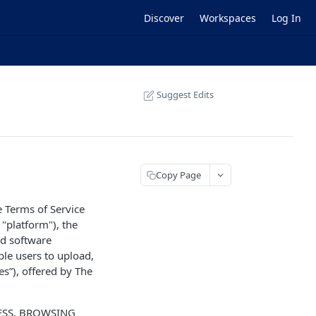
Discover
Workspaces
Log In
Suggest Edits
Copy Page
e Terms of Service
 "platform"), the
ed software
ble users to upload,
ces”), offered by The
CESS, BROWSING