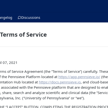
angelog
Discussions
Terms of Service
il 07, 2021
erms of Service Agreement (the “Terms of Service”) carefully. Thes
f the Pennsieve Platform located at
https://app.pennsieve.io/
(the
ntation Hub located at
https://docs.pennsieve.io
, and cloud-bas
 associated with the Pennsieve platform that are designed to ena
e, share, search and analyze scientific and clinical data (the “Servi
ylvania, Inc. (“University of Pennsylvania” or “we”).
THE “I ACCEPT” BUTTON, COMPLETING THE REGISTRATION PRO