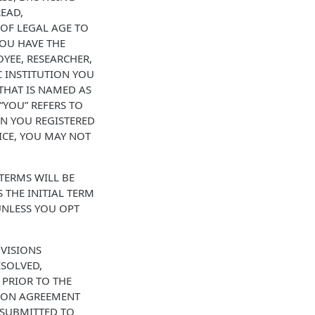
READ,
 OF LEGAL AGE TO
YOU HAVE THE
YEE, RESEARCHER,
 INSTITUTION YOU
THAT IS NAMED AS
“YOU” REFERS TO
EN YOU REGISTERED
ICE, YOU MAY NOT
 TERMS WILL BE
THE INITIAL TERM
UNLESS YOU OPT
OVISIONS
SOLVED,
 PRIOR TO THE
ATION AGREEMENT
 SUBMITTED TO