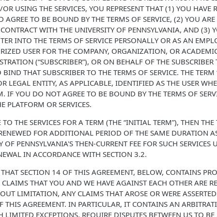
/OR USING THE SERVICES, YOU REPRESENT THAT (1) YOU HAVE 
 AGREE TO BE BOUND BY THE TERMS OF SERVICE, (2) YOU ARE
CONTRACT WITH THE UNIVERSITY OF PENNSYLVANIA, AND (3) 
TER INTO THE TERMS OF SERVICE PERSONALLY OR AS AN EMPLO
RIZED USER FOR THE COMPANY, ORGANIZATION, OR ACADEMIC
TRATION (“SUBSCRIBER”), OR ON BEHALF OF THE SUBSCRIBER 
 BIND THAT SUBSCRIBER TO THE TERMS OF SERVICE. THE TERM 
R LEGAL ENTITY, AS APPLICABLE, IDENTIFIED AS THE USER WH
. IF YOU DO NOT AGREE TO BE BOUND BY THE TERMS OF SERV
HE PLATFORM OR SERVICES.
 TO THE SERVICES FOR A TERM (THE “INITIAL TERM”), THEN THE
ENEWED FOR ADDITIONAL PERIOD OF THE SAME DURATION AS 
TY OF PENNSYLVANIA'S THEN-CURRENT FEE FOR SUCH SERVICES 
EWAL IN ACCORDANCE WITH SECTION 3.2.
 THAT SECTION 14 OF THIS AGREEMENT, BELOW, CONTAINS PR
CLAIMS THAT YOU AND WE HAVE AGAINST EACH OTHER ARE RE
OUT LIMITATION, ANY CLAIMS THAT AROSE OR WERE ASSERTED
OF THIS AGREEMENT. IN PARTICULAR, IT CONTAINS AN ARBITR
H LIMITED EXCEPTIONS, REQUIRE DISPUTES BETWEEN US TO BE