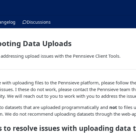
angelog
Discussions
ooting Data Uploads
or addressing upload issues with the Pennsieve Client Tools.
e with uploading files to the Pennsieve platform, please follow th
e issues. I these do not work, please contact the Pennsieve team 
ity. We will reach out to you to work with you to address the issu
 to datasets that are uploaded programmatically and
not
to files
on. We do not recommend uploading datasets through the web-ap
ps to resolve issues with uploading data