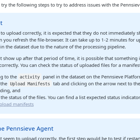
y the following steps to try to address issues with the Pennsie
t
m to upload correctly, it is expected that they do not immediately 
 you refresh the file-browser. It can take up to 1-2 minutes for u
 in the dataset due to the nature of the processing pipeline.
not show up after that period of time, it is possible that something 
correctly. You can check the status of uploaded files for a manifes
g to the
panel in the dataset on the Pennsieve Platfo
activity
 the
tab and clicking on the arrow next to th
Upload Manifests
ding, and
the status of the files. You can find a list expected status indicato
pload manifests
the Pennsieve Agent
ot seem to upload correctly, the first step would be to test if resta