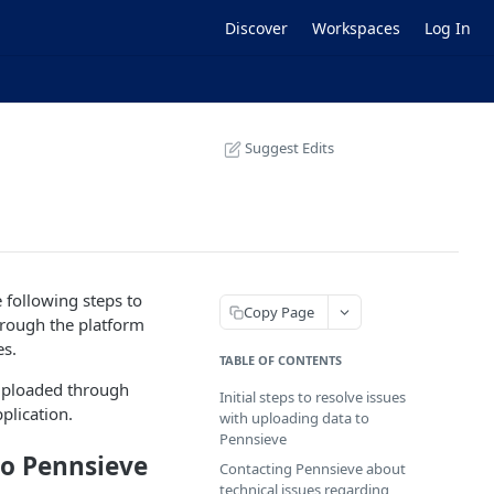
Discover
Workspaces
Log In
Suggest Edits
e following steps to
Copy Page
through the platform
es.
TABLE OF CONTENTS
 uploaded through
Initial steps to resolve issues
plication.
with uploading data to
Pennsieve
 to Pennsieve
Contacting Pennsieve about
technical issues regarding