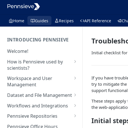
Home
Guides
Recipes
API Reference
Ch
Troublesh
INTRODUCING PENNSIEVE
Welcome!
Initial checklist f
How is Pennsieve used by
scientists?
Using Pennsieve for
If you have troubl
Workspace and User
collaborative science
try to mitigate th
Management
support functional
Project spotlights
Overview of workspace and
Dataset and File Management
user management
Internal data management
These steps apply
Overview of dataset and file
Workflows and Integrations
and inter-institutional
the web-applicati
Workspace Feature Set
management
collaborations
Overview of analytic
Pennsieve Repositories
Initial ste
Data Management Feature Set
workflows and infrastructure
Automated cell classification
Overview of Pennsieve
Pennsieve Office Hours