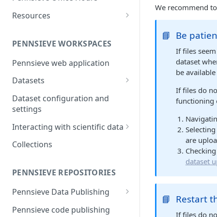
and report generation
Markdown Guide
Workflow Feature Set
Repositories
We recommend to tr
Resources
FAIR Publishing of large scale
Open Repositories
The Pennsieve Ontology
datasets
📘
Be patien
Open Repository Feature Set
Browser
PENNSIEVE WORKSPACES
If files see
The Pennsieve CDE Catalog
dataset when
Pennsieve web application
be available
Datasets
If files do 
Files and Folders
Dataset configuration and
functioning 
Uploading files using the
settings
Metadata
Navigatin
Pennsieve Agent
Metadata Models and
Interacting with scientific data
Selecting
Viewing dataset upload
Templates
are uploa
Timeseries Viewer
Collections
manifests
Checking 
Metadata Records
Generic Data Viewers
dataset u
Virus scanning in Pennsieve
Replication Strategies
PENNSIEVE REPOSITORIES
Leveraging Webhooks for
external integrations
Pennsieve Data Publishing
📘
Restart 
Introduction to Pennsieve data
Pennsieve code publishing
If files do n
publishing