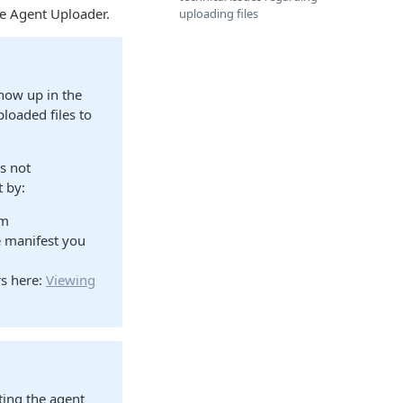
ve Agent Uploader.
uploading files
show up in the
ploaded files to
is not
t by:
rm
e manifest you
rs here:
Viewing
rting the agent