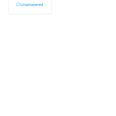
Unanswered