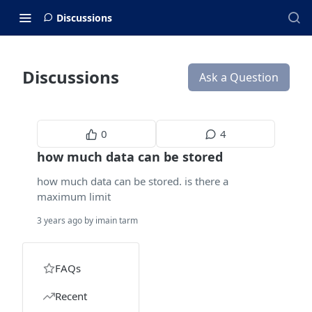
Discussions
Discussions
Ask a Question
0
4
how much data can be stored
how much data can be stored. is there a
maximum limit
3 years ago by imain tarm
FAQs
Recent