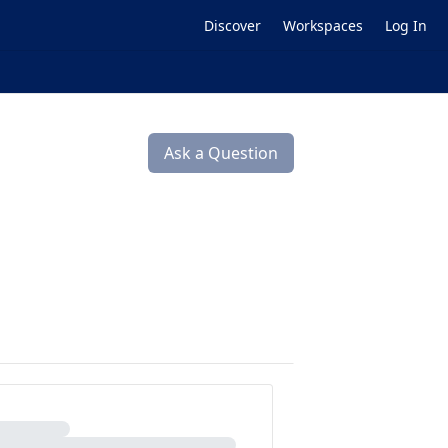
Discover
Workspaces
Log In
Ask a Question