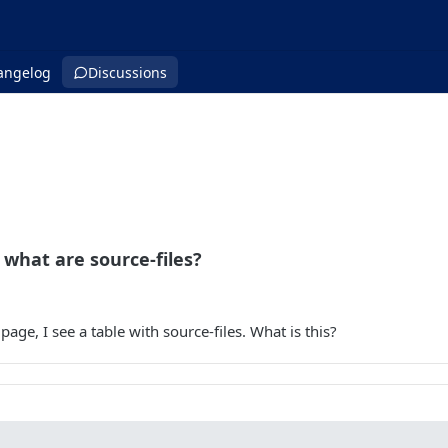
angelog
Discussions
what are source-files?
 page, I see a table with source-files. What is this?