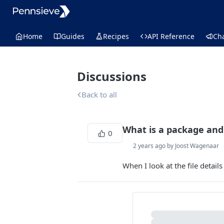
Home
Guides
Recipes
API Reference
Ch
Discussions
Back to all
What is a package and 
0
2 years ago by Joost Wagenaar
When I look at the file details