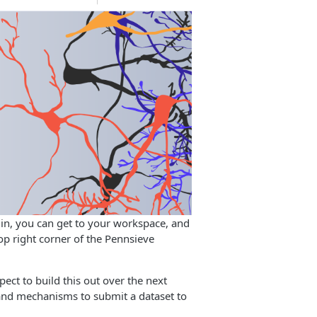
g in, you can get to your workspace, and
p right corner of the Pennsieve
ct to build this out over the next
 and mechanisms to submit a dataset to