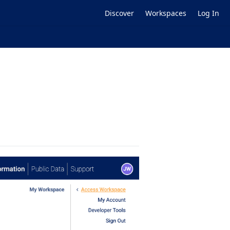
Discover
Workspaces
Log In