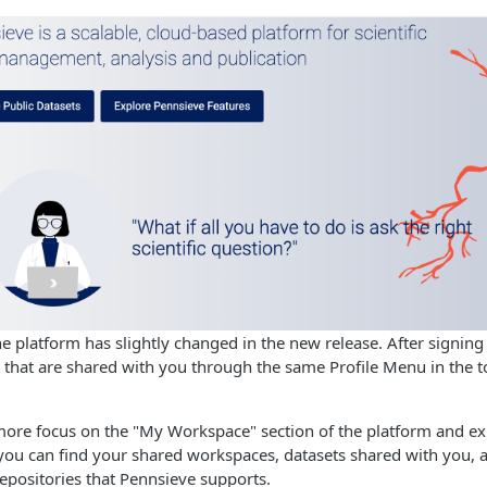
he platform has slightly changed in the new release. After signin
that are shared with you through the same Profile Menu in the to
re focus on the "My Workspace" section of the platform and expe
 you can find your shared workspaces, datasets shared with you,
repositories that Pennsieve supports.