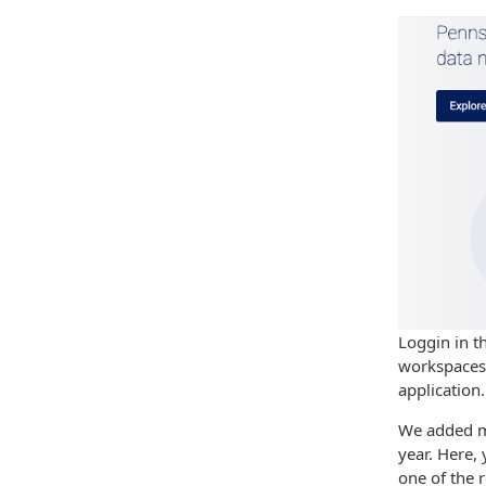
Loggin in t
workspaces 
application.
We added mo
year. Here,
one of the 