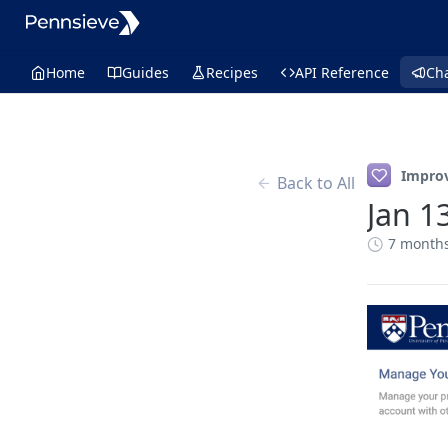
Home
Guides
Recipes
API Reference
Ch
Impro
Back to All
Jan 1
7 month