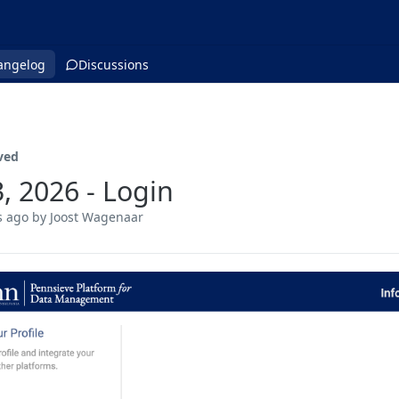
angelog
Discussions
ved
3, 2026 - Login
s ago
by Joost Wagenaar